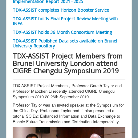
Implementation Report 2021 – 2025
TDX-ASSIST completes Horizon Booster Service
TDX-ASSIST holds Final Project Review Meeting with
INEA
TDX-ASSIST holds 36 Month Consortium Meeting
TDX-ASSIST Published Data sets available on Brunel
University Repository
TDX-ASSIST Project Members from
Brunel University London attend
CIGRE Chengdu Symposium 2019
TDX-ASSIST Project Members , Professor Gareth Taylor and
Professor Maozhen Li recently attended CIGRE Chengdu
Symposium 2019 20-26th September 2019.
Professor Taylor was an invited speaker at the Symposium for
the China Day. Professors Taylor and Li also presented a
tutorial SC D2: Enhanced Information and Data Exchange to
Enable Future Transmission and Distribution Interoperability.