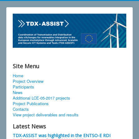
Site Menu
Home
Project Overview
Participants
News
Additional LCE-05-2017 projects
Project Publications
Contacts
View project deliverables and results
Latest News
TDX-ASSIST was highlighted in the ENTSO-E RDI