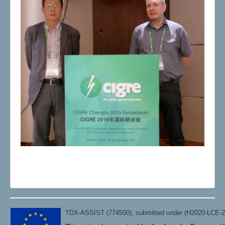
TDX-ASSIST (774500), submitted under (H2020-LCE-