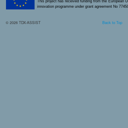
This project has received funding from the European U
innovation programme under grant agreement No 7745
© 2026 TDX-ASSIST
Back to Top