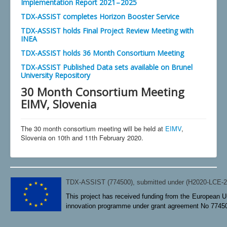
Implementation Report 2021 – 2025
TDX-ASSIST completes Horizon Booster Service
TDX-ASSIST holds Final Project Review Meeting with
INEA
TDX-ASSIST holds 36 Month Consortium Meeting
TDX-ASSIST Published Data sets available on Brunel
University Repository
30 Month Consortium Meeting
EIMV, Slovenia
The 30 month consortium meeting will be held at
EIMV
,
Slovenia on 10th and 11th February 2020.
TDX-ASSIST (774500), submitted under (H2020-LCE-
This project has received funding from the European U
innovation programme under grant agreement No 7745