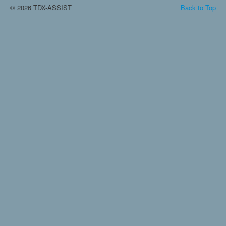
© 2026 TDX-ASSIST
Back to Top