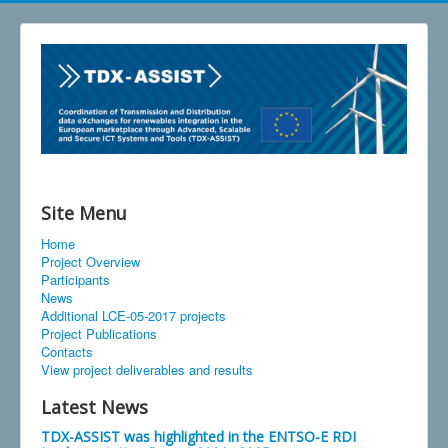
Site Menu
Home
Project Overview
Participants
News
Additional LCE-05-2017 projects
Project Publications
Contacts
View project deliverables and results
Latest News
TDX-ASSIST was highlighted in the ENTSO-E RDI