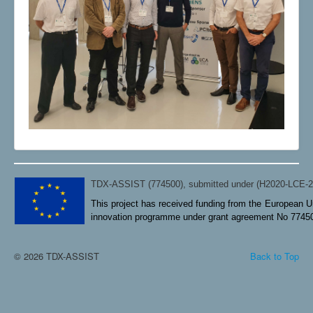
TDX-ASSIST (774500), submitted under (H2020-LCE-
This project has received funding from the European U
innovation programme under grant agreement No 7745
© 2026 TDX-ASSIST
Back to Top