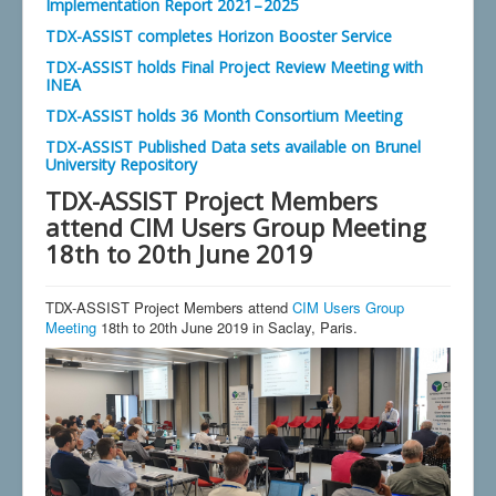
Implementation Report 2021 – 2025
TDX-ASSIST completes Horizon Booster Service
TDX-ASSIST holds Final Project Review Meeting with
INEA
TDX-ASSIST holds 36 Month Consortium Meeting
TDX-ASSIST Published Data sets available on Brunel
University Repository
TDX-ASSIST Project Members
attend CIM Users Group Meeting
18th to 20th June 2019
TDX-ASSIST Project Members attend
CIM Users Group
Meeting
18th to 20th June 2019 in Saclay, Paris.