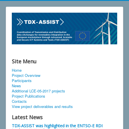
Site Menu
Home
Project Overview
Participants
News
Additional LCE-05-2017 projects
Project Publications
Contacts
View project deliverables and results
Latest News
TDX-ASSIST was highlighted in the ENTSO-E RDI